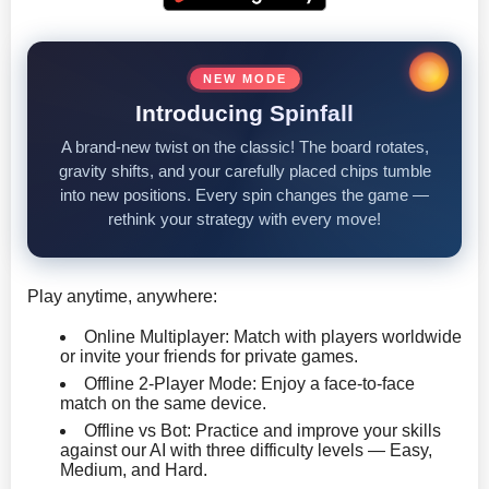
NEW MODE
Introducing Spinfall
A brand-new twist on the classic! The board rotates,
gravity shifts, and your carefully placed chips tumble
into new positions. Every spin changes the game —
rethink your strategy with every move!
Play anytime, anywhere:
Online Multiplayer: Match with players worldwide
or invite your friends for private games.
Offline 2-Player Mode: Enjoy a face-to-face
match on the same device.
Offline vs Bot: Practice and improve your skills
against our AI with three difficulty levels — Easy,
Medium, and Hard.