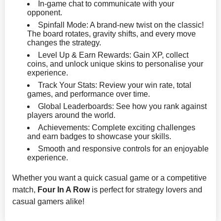
In-game chat to communicate with your
opponent.
Spinfall Mode: A brand-new twist on the classic!
The board rotates, gravity shifts, and every move
changes the strategy.
Level Up & Earn Rewards: Gain XP, collect
coins, and unlock unique skins to personalise your
experience.
Track Your Stats: Review your win rate, total
games, and performance over time.
Global Leaderboards: See how you rank against
players around the world.
Achievements: Complete exciting challenges
and earn badges to showcase your skills.
Smooth and responsive controls for an enjoyable
experience.
Whether you want a quick casual game or a competitive
match,
Four In A Row
is perfect for strategy lovers and
casual gamers alike!