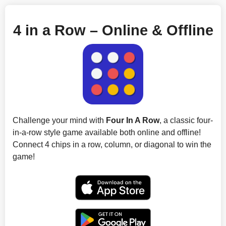
4 in a Row – Online & Offline
Challenge your mind with
Four In A Row
, a classic four-
in-a-row style game available both online and offline!
Connect 4 chips in a row, column, or diagonal to win the
game!